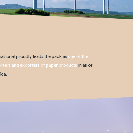
ational proudly leads the pack as
one of the
orters and exporters of paper products
in all of
ca.