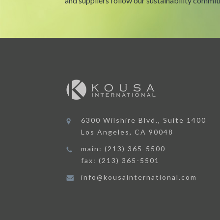
and suppliers follow our sustainability commi
6300 Wilshire Blvd., Suite 1400
Los Angeles, CA 90048
main: (213) 365-5500
fax: (213) 365-5501
info@kousainternational.com