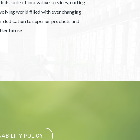
 its suite of innovative services, cutting
olving world filled with ever changing
our dedication to superior products and
ter future.