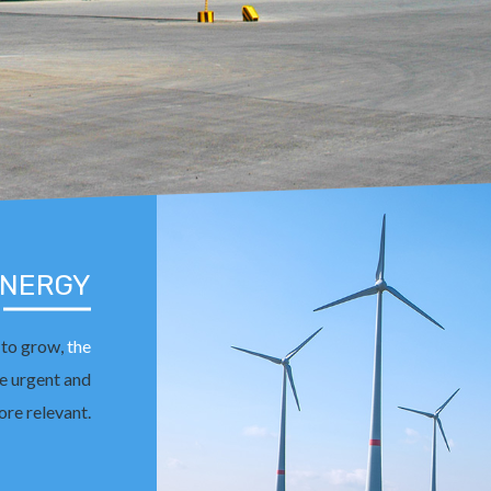
ENERGY
 to grow,
the
 urgent and
re relevant.