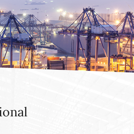
ional