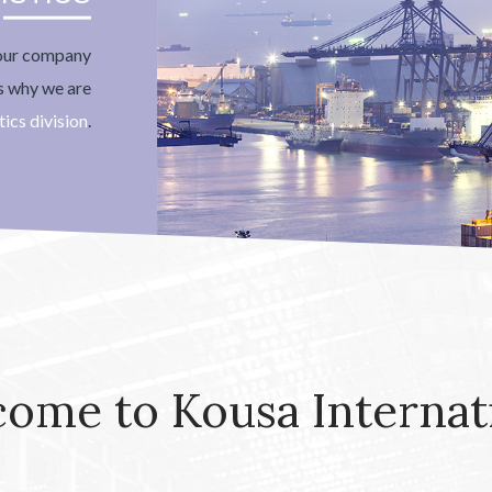
your company
's why we are
tics division
.
ome to Kousa Internat