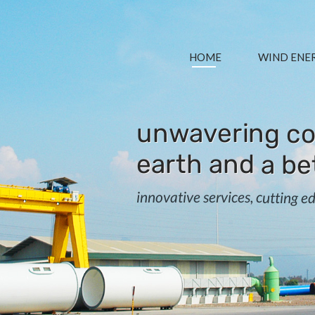
HOME
WIND ENE
unwavering co
earth and a be
innovative services, cutting 