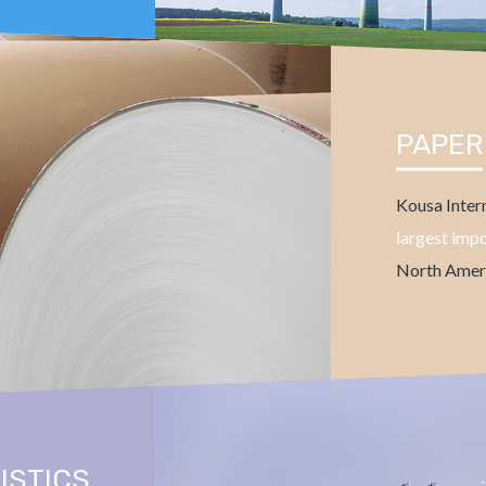
PAPER
Kousa Intern
largest imp
North Ameri
ISTICS