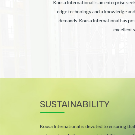
Kousa International is an enterprise seek
edge technology and a knowledge and e
demands. Kousa International has posit
excellent 
SUSTAINABILITY
Kousa International is devoted to ensuring that