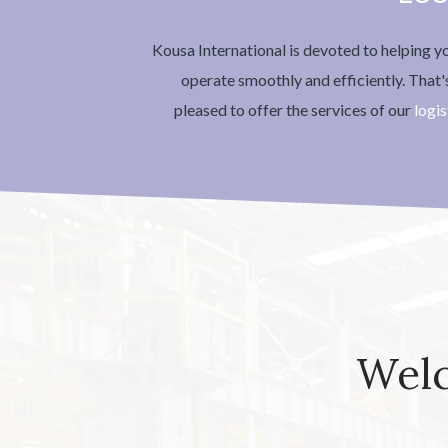
Kousa International is devoted to helping 
operate smoothly and efficiently. That
pleased to offer the services of our
logis
Welc