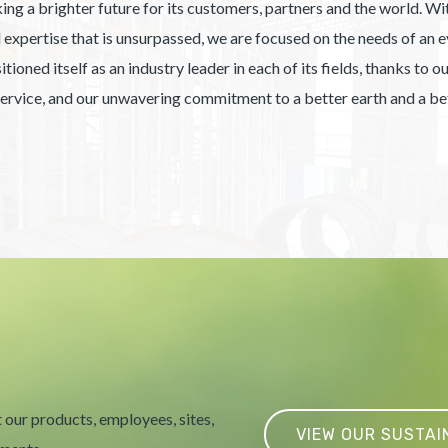
ing a brighter future for its customers, partners and the world. With
xpertise that is unsurpassed, we are focused on the needs of an ev
ioned itself as an industry leader in each of its fields, thanks to 
service, and our unwavering commitment to a better earth and a bet
 our products, employees, sites,