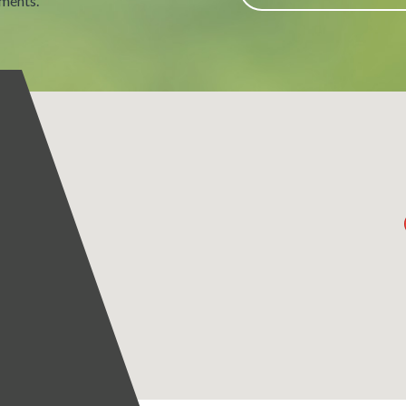
tments.