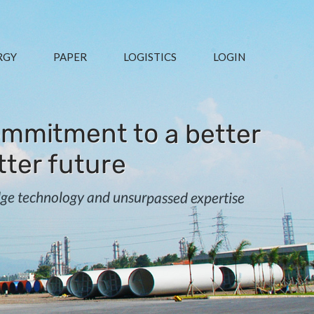
RGY
PAPER
LOGISTICS
LOGIN
mmitment to a better
tter future
edge technology and unsurpassed expertise