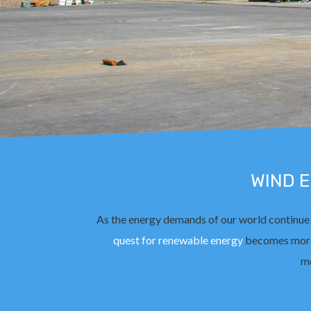
WIND 
As the energy demands of our world continue
quest for renewable energy
becomes more
mo