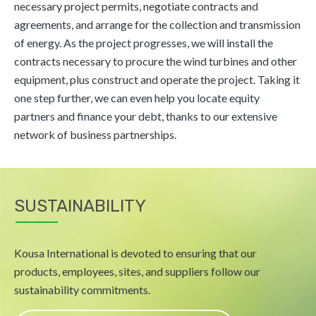
necessary project permits, negotiate contracts and
agreements, and arrange for the collection and transmission
of energy. As the project progresses, we will install the
contracts necessary to procure the wind turbines and other
equipment, plus construct and operate the project. Taking it
one step further, we can even help you locate equity
partners and finance your debt, thanks to our extensive
network of business partnerships.
SUSTAINABILITY
Kousa International is devoted to ensuring that our
products, employees, sites, and suppliers follow our
sustainability commitments.