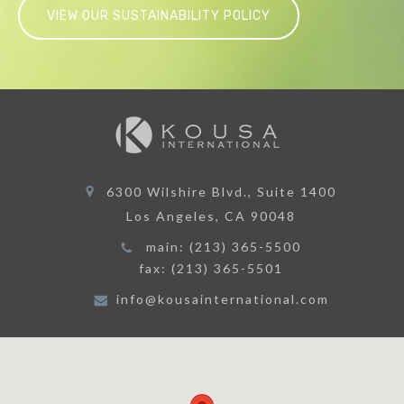
6300 Wilshire Blvd., Suite 1400
Los Angeles, CA 90048
main: (213) 365-5500
fax: (213) 365-5501
info@kousainternational.com