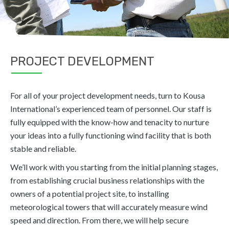
PROJECT DEVELOPMENT
For all of your project development needs, turn to Kousa
International’s experienced team of personnel. Our staff is
fully equipped with the know-how and tenacity to nurture
your ideas into a fully functioning wind facility that is both
stable and reliable.
We’ll work with you starting from the initial planning stages,
from establishing crucial business relationships with the
owners of a potential project site, to installing
meteorological towers that will accurately measure wind
speed and direction. From there, we will help secure