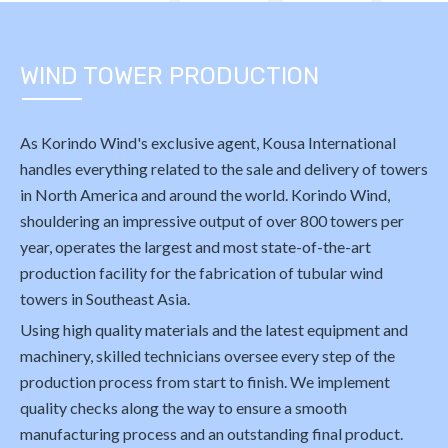
WIND TOWER PRODUCTION
As Korindo Wind's exclusive agent, Kousa International
handles everything related to the sale and delivery of towers
in North America and around the world. Korindo Wind,
shouldering an impressive output of over 800 towers per
year, operates the largest and most state-of-the-art
production facility for the fabrication of tubular wind
towers in Southeast Asia.
Using high quality materials and the latest equipment and
machinery, skilled technicians oversee every step of the
production process from start to finish. We implement
quality checks along the way to ensure a smooth
manufacturing process and an outstanding final product.