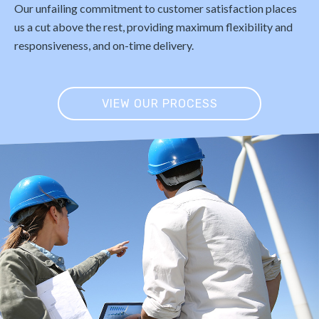
Our unfailing commitment to customer satisfaction places
us a cut above the rest, providing maximum flexibility and
responsiveness, and on-time delivery.