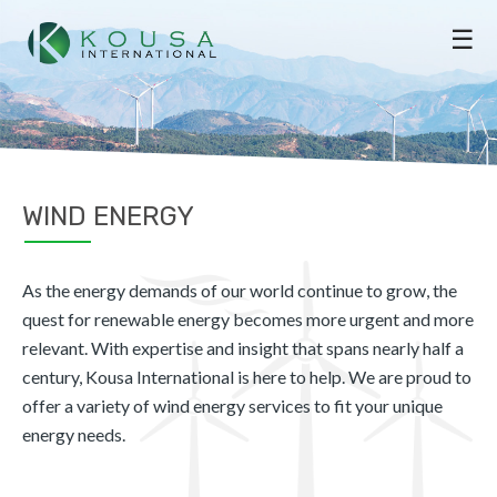
☰
WIND ENERGY
As the energy demands of our world continue to grow, the
quest for renewable energy becomes more urgent and more
relevant. With expertise and insight that spans nearly half a
century, Kousa International is here to help. We are proud to
offer a variety of wind energy services to fit your unique
energy needs.